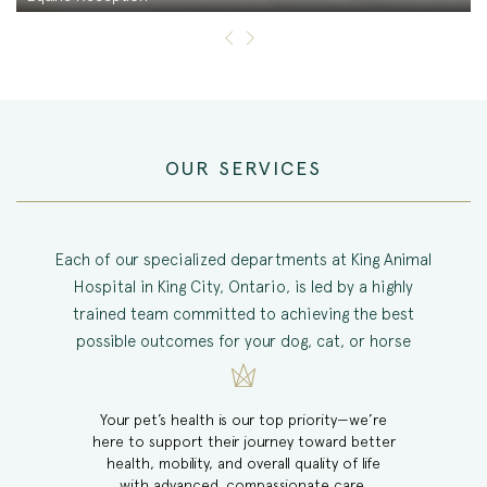
OUR SERVICES
Each of our specialized departments at King Animal
Hospital in King City, Ontario, is led by a highly
trained team committed to achieving the best
possible outcomes for your dog, cat, or horse
Your pet’s health is our top priority—we’re
here to support their journey toward better
health, mobility, and overall quality of life
with advanced, compassionate care.