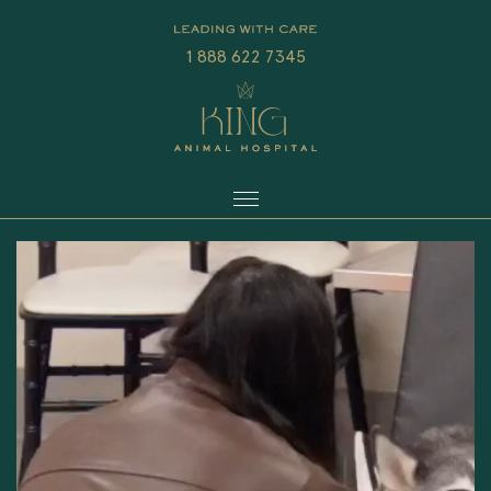
1 888 622 7345