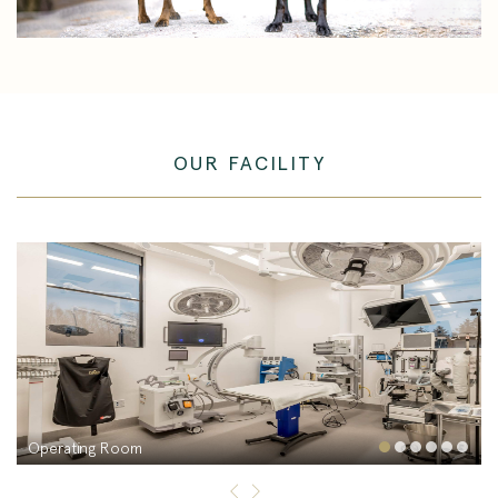
OUR FACILITY
Operating Room