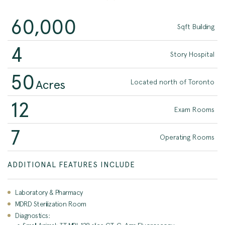
60,000
Sqft Building
4
Story Hospital
50
Acres
Located north of Toronto
12
Exam Rooms
7
Operating Rooms
ADDITIONAL FEATURES INCLUDE
Laboratory & Pharmacy
MDRD Sterilization Room
Diagnostics: