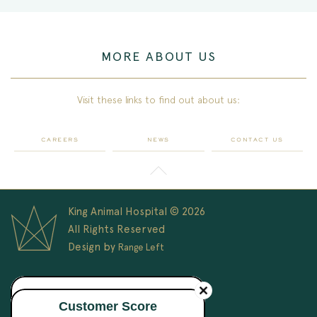
MORE ABOUT US
Visit these links to find out about us:
CAREERS
NEWS
CONTACT US
King Animal Hospital © 2026
All Rights Reserved
Design by
Range Left