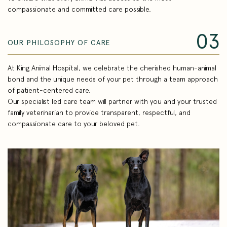
compassionate and committed care possible.
03
OUR PHILOSOPHY OF CARE
At King Animal Hospital, we celebrate the cherished human-animal
bond and the unique needs of your pet through a team approach
of patient-centered care.
Our specialist led care team will partner with you and your trusted
family veterinarian to provide transparent, respectful, and
compassionate care to your beloved pet.