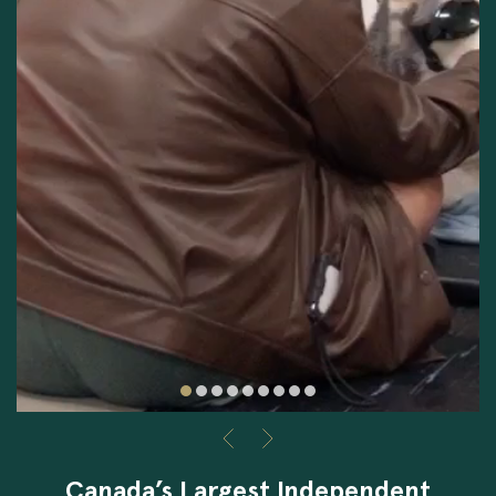
Canada’s Largest Independent