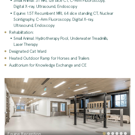
Small Animal: 3T MRI, 128 slice CT, C-Arm Fluoroscopy,
Digital X-ray, Ultrasound, Endoscopy
Equine: 1.5T Recumbent MRI, 64 slice standing CT, Nuclear
Scintigraphy, C-Arm Fluoroscopy, Digital X-ray,
Ultrasound, Endoscopy
Rehabilitation:
Small Animal: Hydrotherapy Pool, Underwater Treadmills,
Laser Therapy
Designated Cat Ward
Heated Outdoor Ramp for Horses and Trailers
Auditorium for Knowledge Exchange and CE
Equine Reception