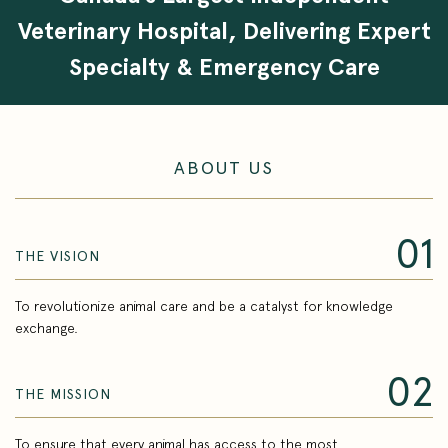
Veterinary Hospital, Delivering Expert
Specialty & Emergency Care
ABOUT US
01
THE VISION
To revolutionize animal care and be a catalyst for knowledge
exchange.
02
THE MISSION
To ensure that every animal has access to the most