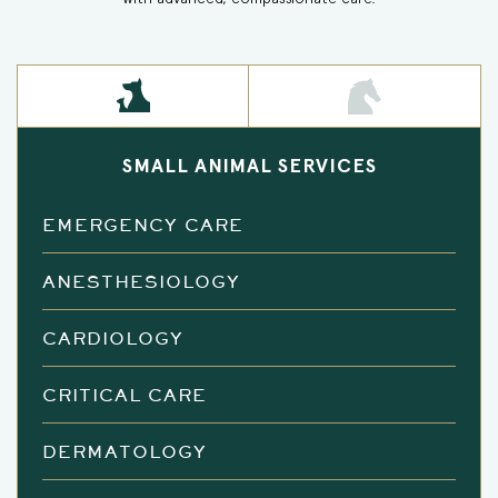
SMALL ANIMAL SERVICES
EMERGENCY CARE
ANESTHESIOLOGY
CARDIOLOGY
CRITICAL CARE
DERMATOLOGY