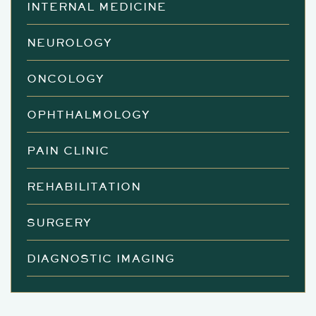
INTERNAL MEDICINE
NEUROLOGY
ONCOLOGY
OPHTHALMOLOGY
PAIN CLINIC
REHABILITATION
SURGERY
DIAGNOSTIC IMAGING