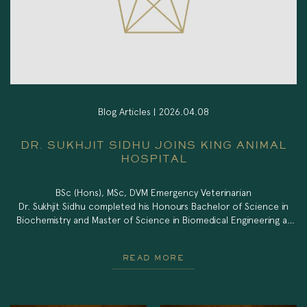
Blog Articles |
2026.04.08
DR. SUKHJIT SIDHU JOINS KING ANIMAL
HOSPITAL
BSc (Hons), MSc, DVM Emergency Veterinarian
Dr. Sukhjit Sidhu completed his Honours Bachelor of Science in
Biochemistry and Master of Science in Biomedical Engineering at
the University of Calgary before obtaining his Doctor of Veterinary
Medicine degree with Distinction from the University of Calgary
READ MORE
Faculty of Veterinary Medicine in 2025. During veterinary school, he
received the ACVS Foundation […]