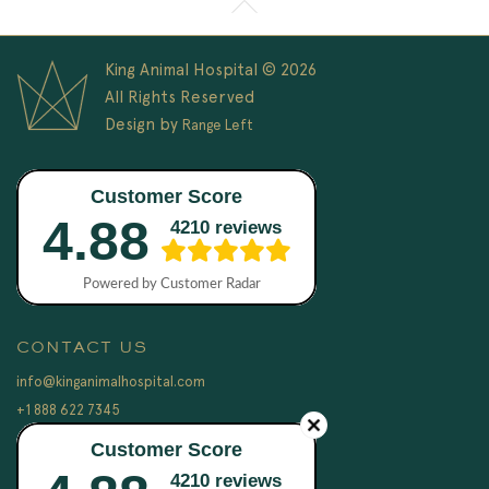
King Animal Hospital © 2026
All Rights Reserved
Design by
Range Left
CONTACT US
info@kinganimalhospital.com
+1 888 622 7345
LEGAL