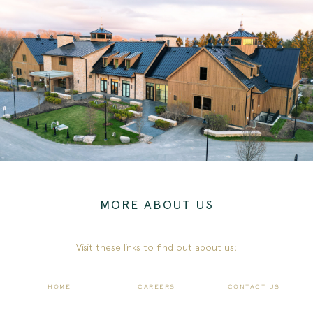
MORE ABOUT US
Visit these links to find out about us:
HOME
CAREERS
CONTACT US