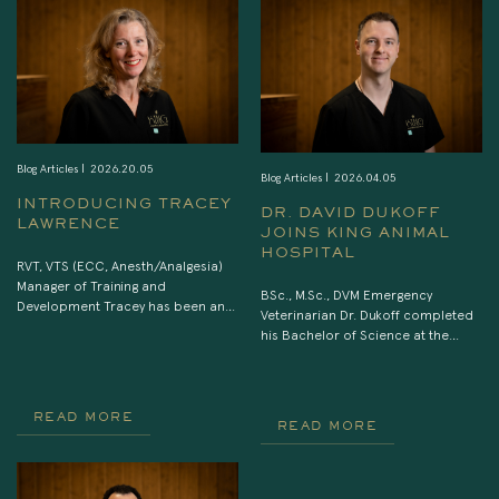
Blog Articles |
2026.20.05
Blog Articles |
2026.04.05
INTRODUCING TRACEY
DR. DAVID DUKOFF
LAWRENCE
JOINS KING ANIMAL
HOSPITAL
RVT, VTS (ECC, Anesth/Analgesia)
Manager of Training and
BSc., M.Sc., DVM Emergency
Development Tracey has been an
Veterinarian Dr. Dukoff completed
RVT for over 25 yrs, first working in
his Bachelor of Science at the
equine medicine and then
University of Ottawa, his Master of
transitioning to small animal
Science at the University of
general practice followed by a
Toronto, and his Doctor of
move to emergency and referral
Veterinary Medicine at the University
READ MORE
READ MORE
care in 1999. She holds
of Guelph. After finishing his DVM
veterinary technician specialist
degree in 2018 he began work in
designations in both emergency
the Greater Toronto Area. Since
and critical care (2005) as well as
then he has continuously […]