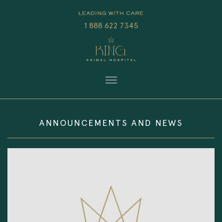
1 888 622 7345
ANNOUNCEMENTS AND NEWS