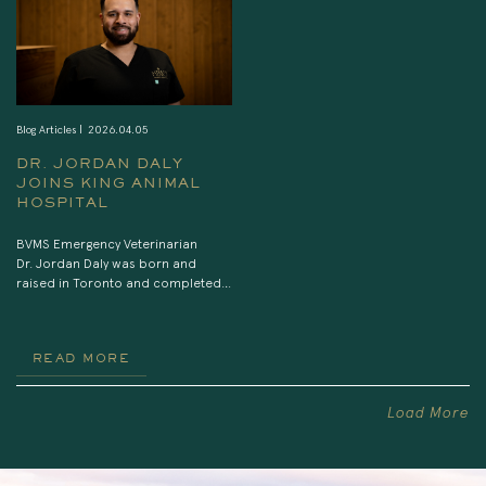
anesthesia and […]
Blog Articles |
2026.04.05
DR. JORDAN DALY
JOINS KING ANIMAL
HOSPITAL
BVMS Emergency Veterinarian
Dr. Jordan Daly was born and
raised in Toronto and completed
his veterinary degree at the
University of Edinburgh. He started
his career in first opinion practice,
READ MORE
however transitioned to
emergency medicine the following
year and has worked at various
Load More
emergency and rereferral
hospitals in the GTA since then. His
professional interests include
feline medicine, […]