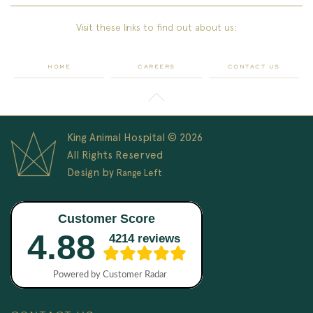
Visit these links to find out about us:
HOME
CAREERS
CONTACT US
King Animal Hospital © 2026
All Rights Reserved
Design by
Range Left