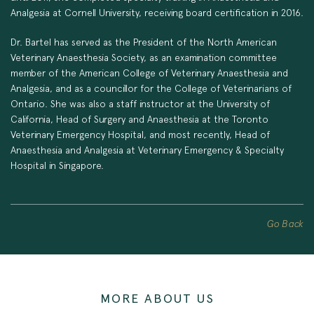
Analgesia at Cornell University, receiving board certification in 2016.
Dr. Bartel has served as the President of the North American
Veterinary Anaesthesia Society, as an examination committee
member of the American College of Veterinary Anaesthesia and
Analgesia, and as a councillor for the College of Veterinarians of
Ontario. She was also a staff instructor at the University of
California, Head of Surgery and Anaesthesia at the Toronto
Veterinary Emergency Hospital, and most recently, Head of
Anaesthesia and Analgesia at Veterinary Emergency & Specialty
Hospital in Singapore.
Go Back
MORE ABOUT US