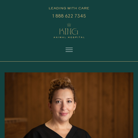
1 888 622 7345