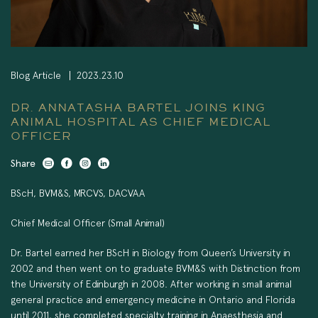
Blog Article
2023.23.10
DR. ANNATASHA BARTEL JOINS KING
ANIMAL HOSPITAL AS CHIEF MEDICAL
OFFICER
Share
BScH, BVM&S, MRCVS, DACVAA
Chief Medical Officer (Small Animal)
Dr. Bartel earned her BScH in Biology from Queen’s University in
2002 and then went on to graduate BVM&S with Distinction from
the University of Edinburgh in 2008. After working in small animal
general practice and emergency medicine in Ontario and Florida
until 2011, she completed specialty training in Anaesthesia and