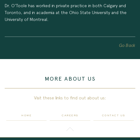
Dr. O'Toole has worked in private practice in both Calgary and
Toronto, and in academia at the Ohio State University and the
University of Montreal.
Go Back
MORE ABOUT US
Visit these links to find out about us:
HOME
CAREERS
CONTACT US