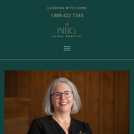
1 888 622 7345