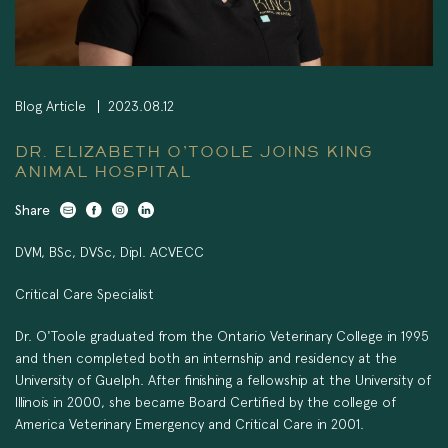
Blog Article
2023.08.12
DR. ELIZABETH O’TOOLE JOINS KING
ANIMAL HOSPITAL
Share
DVM, BSc, DVSc, Dipl. ACVECC
Critical Care Specialist
Dr. O'Toole graduated from the Ontario Veterinary College in 1995
and then completed both an internship and residency at the
University of Guelph. After finishing a fellowship at the University of
Illinois in 2000, she became Board Certified by the college of
America Veterinary Emergency and Critical Care in 2001.