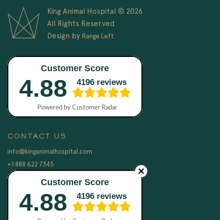
King Animal Hospital © 2026
All Rights Reserved
Design by
Range Left
CONTACT US
info@kinganimalhospital.com
+1 888 622 7345
LEGAL
Terms & Conditions
Privacy Policy