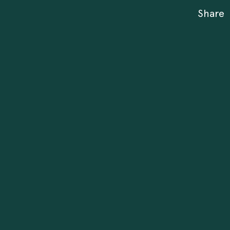
Share