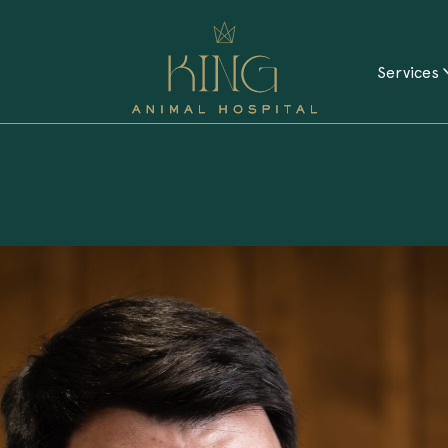
Services