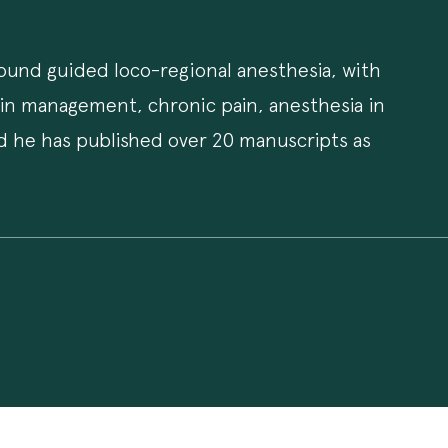
asound guided loco-regional anesthesia, with
ain management, chronic pain, anesthesia in
nd he has published over 20 manuscripts as