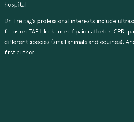
hospital.
Dr. Freitag’s professional interests include ultr
focus on TAP block, use of pain catheter, CPR, p
different species (small animals and equines). A
first author.