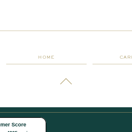
HOME
CAR