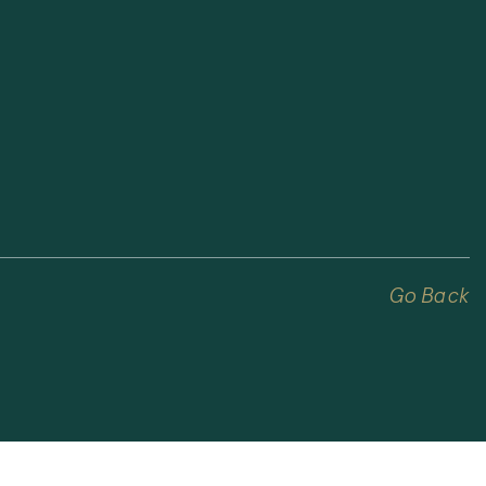
Go Back