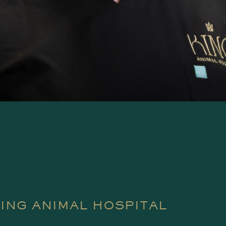
KING ANIMAL HOSPITAL