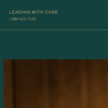
1 888 622 7345