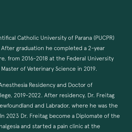
ifical Catholic University of Parana (PUCPR)
ss. After graduation he completed a 2-year
are, from 2016-2018 at the Federal University
 Master of Veterinary Science in 2019.
 Anesthesia Residency and Doctor of
lege, 2019-2022. After residency, Dr. Freitag
 Newfoundland and Labrador, where he was the
. In 2023 Dr. Freitag become a Diplomate of the
lgesia and started a pain clinic at the