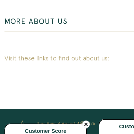
MORE ABOUT US
Visit these links to find out about us:
King Animal Hospital © 2026
All Rights Reserved