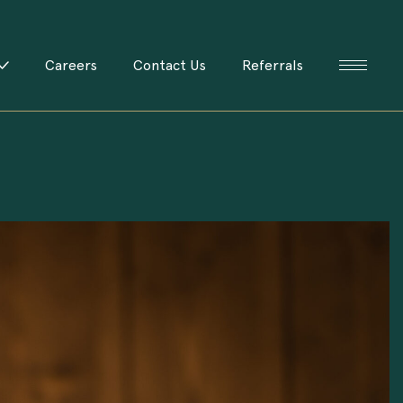
Careers
Contact Us
Referrals