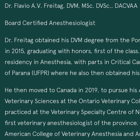
Dr. Flavio A.V. Freitag, DVM, MSc. DVSc., DACVAA
Board Certified Anesthesiologist
Dr. Freitag obtained his DVM degree from the Pont
in 2015, graduating with honors, first of the cla
residency in Anesthesia, with parts in Critical C
of Parana (UFPR) where he also then obtained his
He then moved to Canada in 2019, to pursue his
Veterinary Sciences at the Ontario Veterinary Col
practiced at the Veterinary Specialty Centre of
first veterinary anesthesiologist of the province
American College of Veterinary Anesthesia and Ana