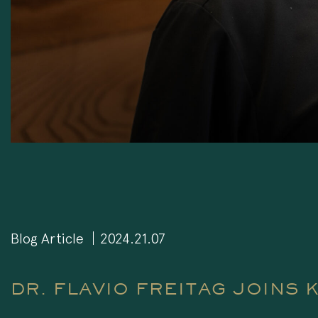
Blog Article
2024.21.07
DR. FLAVIO FREITAG JOINS 