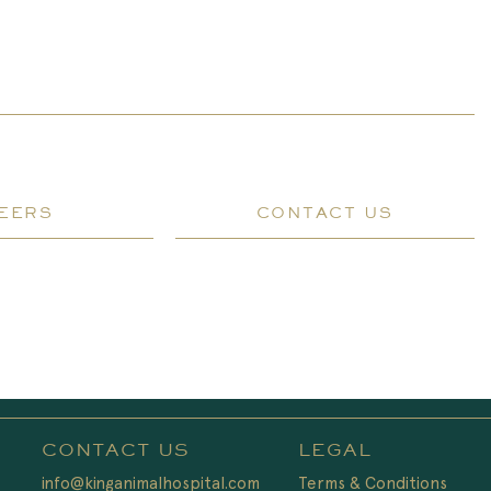
EERS
CONTACT US
CONTACT US
LEGAL
info@kinganimalhospital.com
Terms & Conditions