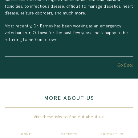
toxicities, to infectious disease, difficult to manage diabetics, heart
disease, seizure disorders, and much more.
Most recently, Dr. Barnes has been working as an emergency
veterinarian in Ottawa for the past few years and is happy to be
returning to his home town.
Go Back
MORE ABOUT US
Visit these links to find out about us:
HOME
CAREERS
CONTACT US