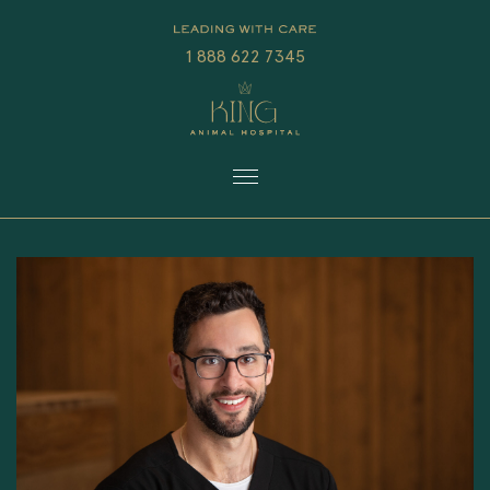
1 888 622 7345