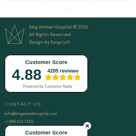
King Animal Hospital © 2026
All Rights Reserved
Design by
Range Left
CONTACT US
info@kinganimalhospital.com
+1 888 622 7345