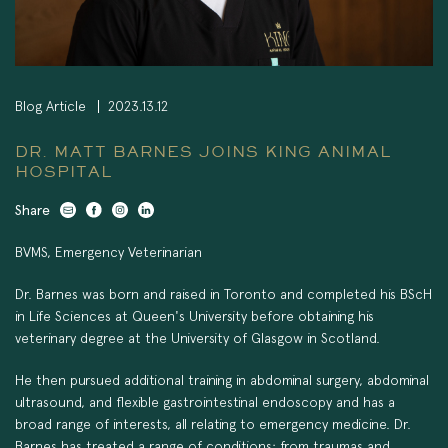
Blog Article
2023.13.12
DR. MATT BARNES JOINS KING ANIMAL
HOSPITAL
Share
BVMS, Emergency Veterinarian
Dr. Barnes was born and raised in Toronto and completed his BScH
in Life Sciences at Queen's University before obtaining his
veterinary degree at the University of Glasgow in Scotland.
He then pursued additional training in abdominal surgery, abdominal
ultrasound, and flexible gastrointestinal endoscopy and has a
broad range of interests, all relating to emergency medicine. Dr.
Barnes has treated a range of conditions: from traumas and