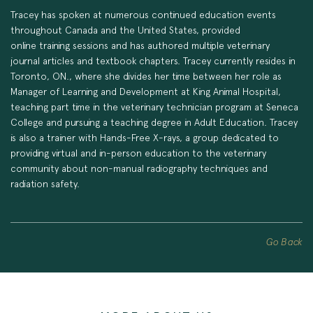
Tracey has spoken at numerous continued education events
throughout Canada and the United States, provided
online training sessions and has authored multiple veterinary
journal articles and textbook chapters. Tracey currently resides in
Toronto, ON., where she divides her time between her role as
Manager of Learning and Development at King Animal Hospital,
teaching part time in the veterinary technician program at Seneca
College and pursuing a teaching degree in Adult Education. Tracey
is also a trainer with Hands-Free X-rays, a group dedicated to
providing virtual and in-person education to the veterinary
community about non-manual radiography techniques and
radiation safety.
Go Back