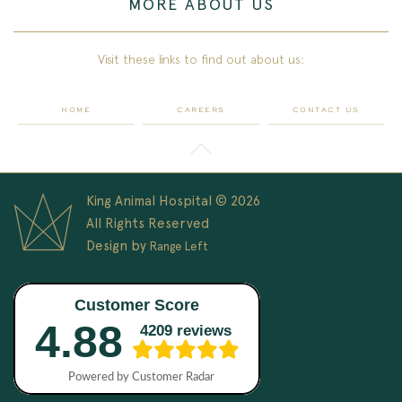
MORE ABOUT US
Visit these links to find out about us:
HOME
CAREERS
CONTACT US
King Animal Hospital © 2026
All Rights Reserved
Design by
Range Left