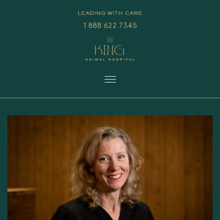
1 888 622 7345