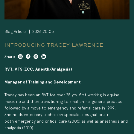
Blog Article
2026.20.05
INTRODUCING TRACEY LAWRENCE
Share
RVT, VTS (ECC, Anesth/Analgesia)
Manager of Training and Development
Tracey has been an RVT for over 25 yrs, first working in equine
medicine and then transitioning to small animal general practice
followed by a move to emergency and referral care in 1999.
She holds veterinary technician specialist designations in
both emergency and critical care (2005) as well as anesthesia and
analgesia (2010).