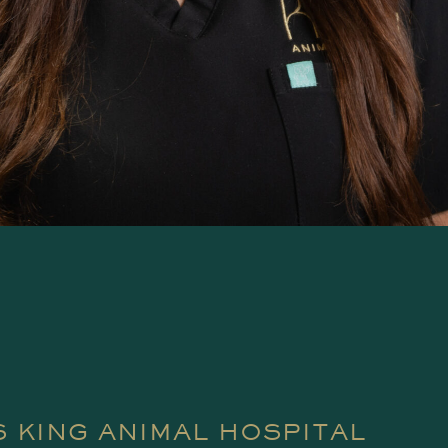
 KING ANIMAL HOSPITAL