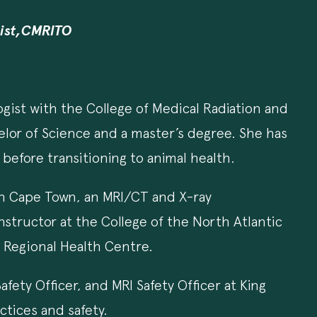
gist,CMRITO
ogist with the College of Medical Radiation and
elor of Science and a master’s degree. She has
before transitioning to animal health.
 in Cape Town, an MRI/CT and X-ray
Instructor at the College of the North Atlantic
a Regional Health Centre.
fety Officer, and MRI Safety Officer at King
ctices and safety.