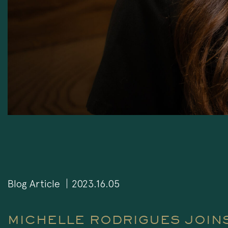
Blog Article
2023.16.05
MICHELLE RODRIGUES JOINS