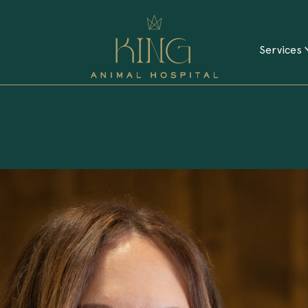
Services