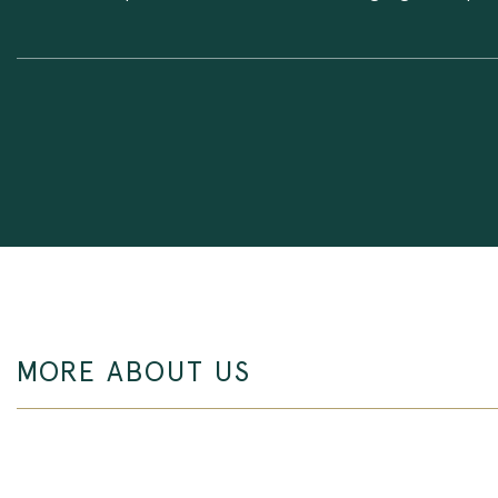
MORE ABOUT US