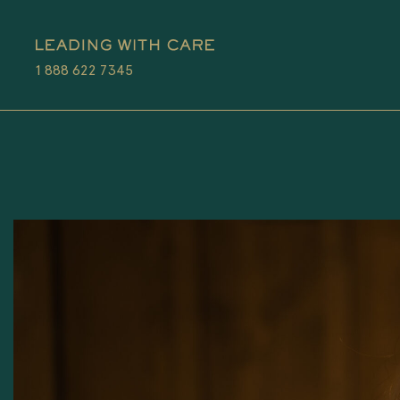
1 888 622 7345