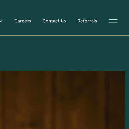
Careers
Contact Us
Referrals