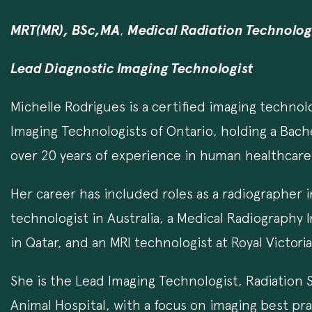
MRT(MR), BSc,MA
,
Medical Radiation Technolo
Lead Diagnostic Imaging Technologist
Michelle Rodrigues is a certified imaging technol
Imaging Technologists of Ontario, holding a Bach
over 20 years of experience in human healthcare 
Her career has included roles as a radiographer
technologist in Australia, a Medical Radiography 
in Qatar, and an MRI technologist at Royal Victori
She is the Lead Imaging Technologist, Radiation Sa
Animal Hospital, with a focus on imaging best pra