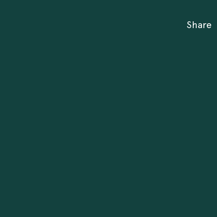
Share