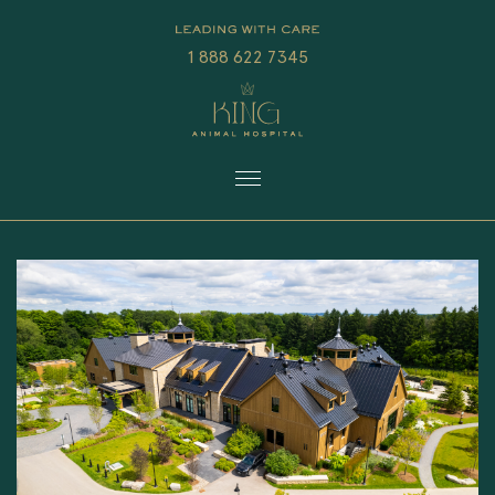
1 888 622 7345