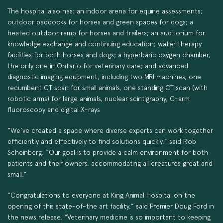
The hospital also has: an indoor arena for equine assessments;
outdoor paddocks for horses and green spaces for dogs; a
heated outdoor ramp for horses and trailers; an auditorium for
knowledge exchange and continuing education; water therapy
facilities for both horses and dogs; a hyperbaric oxygen chamber,
the only one in Ontario for veterinary care; and advanced
diagnostic imaging equipment, including two MRI machines, one
recumbent CT scan for small animals, one standing CT scan (with
robotic arms) for large animals, nuclear scintigraphy, C-arm
fluoroscopy and digital X-rays
“We’ve created a space where diverse experts can work together
efficiently and effectively to find solutions quickly,” said Rob
Scheinberg. “Our goal is to provide a calm environment for both
patients and their owners, accommodating all creatures great and
small.”
“Congratulations to everyone at King Animal Hospital on the
opening of this state-of-the art facility,” said Premier Doug Ford in
the news release. “Veterinary medicine is so important to keeping