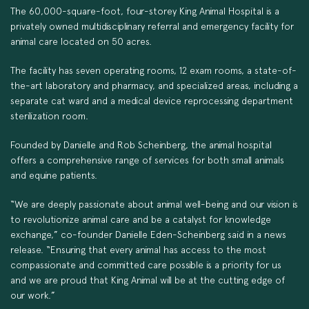
The 60,000-square-foot, four-storey King Animal Hospital is a
privately owned multidisciplinary referral and emergency facility for
animal care located on 50 acres.
The facility has seven operating rooms, 12 exam rooms, a state-of-
the-art laboratory and pharmacy, and specialized areas, including a
separate cat ward and a medical device reprocessing department
sterilization room.
Founded by Danielle and Rob Scheinberg, the animal hospital
offers a comprehensive range of services for both small animals
and equine patients.
“We are deeply passionate about animal well-being and our vision is
to revolutionize animal care and be a catalyst for knowledge
exchange,” co-founder Danielle Eden-Scheinberg said in a news
release. “Ensuring that every animal has access to the most
compassionate and committed care possible is a priority for us
and we are proud that King Animal will be at the cutting edge of
our work.”