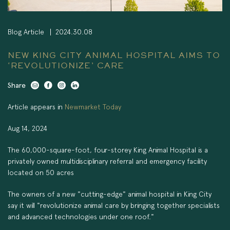
Blog Article
2024.30.08
NEW KING CITY ANIMAL HOSPITAL AIMS TO
‘REVOLUTIONIZE’ CARE
Share
Article appears in
Newmarket Today
Aug 14, 2024
The 60,000-square-foot, four-storey King Animal Hospital is a
privately owned multidisciplinary referral and emergency facility
located on 50 acres
The owners of a new "cutting-edge" animal hospital in King City
say it will "revolutionize animal care by bringing together specialists
and advanced technologies under one roof."