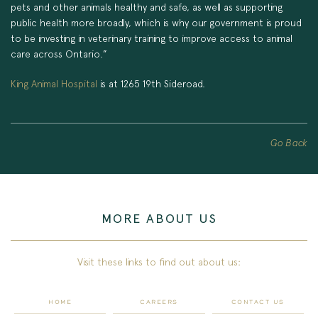
pets and other animals healthy and safe, as well as supporting
public health more broadly, which is why our government is proud
to be investing in veterinary training to improve access to animal
care across Ontario.”
King Animal Hospital
is at 1265 19th Sideroad.
Go Back
MORE ABOUT US
Visit these links to find out about us:
HOME
CAREERS
CONTACT US