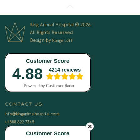
King Animal Hospital © 2026
All Rights Reserved
Design by
Range Left
CONTACT US
info@kinganimalhospital.com
+1 888 622 7345
LEGAL